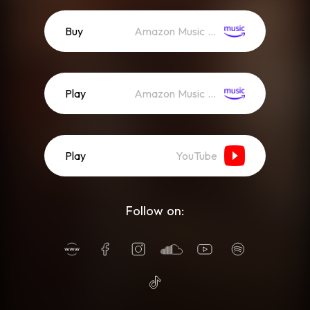
Buy
Amazon Music (Mp3)
Play
Amazon Music (Streaming)
Play
YouTube
Follow on: