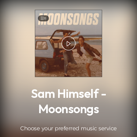
.
11
Sam Himself -
Moonsongs
Choose your preferred music service