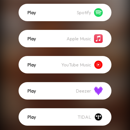
Play
Spotify
Play
Apple Music
Play
YouTube Music
Play
Deezer
Play
TIDAL